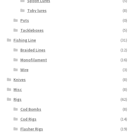
Spoon Lures
(5)
Toby lures
(8)
Pots
(0)
Tackleboxes
(5)
Fishing Line
(31)
Braided Lines
(12)
Monofilament
(16)
Wire
(3)
Knives
(8)
Misc
(8)
Rigs
(62)
Cod Bombs
(8)
Cod Rigs
(14)
Flasher Rigs
(19)