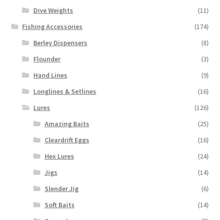
Dive Weights
(11)
Fishing Accessories
(174)
Berley Dispensers
(8)
Flounder
(3)
Hand Lines
(9)
Longlines & Setlines
(16)
Lures
(126)
Amazing Baits
(25)
Cleardrift Eggs
(16)
Hex Lures
(24)
Jigs
(14)
Slender Jig
(6)
Soft Baits
(14)