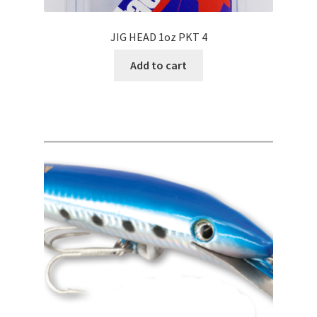
JIG HEAD 1oz PKT 4
Add to cart