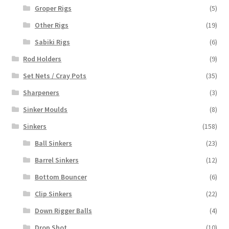
Groper Rigs
(5)
Other Rigs
(19)
Sabiki Rigs
(6)
Rod Holders
(9)
Set Nets / Cray Pots
(35)
Sharpeners
(3)
Sinker Moulds
(8)
Sinkers
(158)
Ball Sinkers
(23)
Barrel Sinkers
(12)
Bottom Bouncer
(6)
Clip Sinkers
(22)
Down Rigger Balls
(4)
Drop Shot
(10)