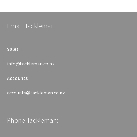
Email Tackleman:
Sales:
info@tackleman.co.nz
Accounts:
accounts@tackleman.co.nz
Phone Tackleman: