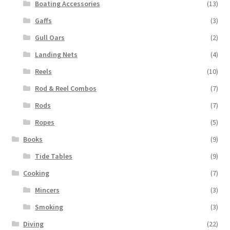
Boating Accessories
(13)
Gaffs
(3)
Gull Oars
(2)
Landing Nets
(4)
Reels
(10)
Rod & Reel Combos
(7)
Rods
(7)
Ropes
(5)
Books
(9)
Tide Tables
(9)
Cooking
(7)
Mincers
(3)
Smoking
(3)
Diving
(22)