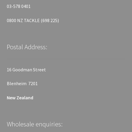
03-578 0401
0800 NZ TACKLE (698 225)
Postal Address:
16 Goodman Street
Blenheim 7201
New Zealand
Wholesale enquiries: