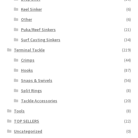
Keel Sinker
(6)
Other
(6)
Puka/Reef Sinkers
(21)
Surf Casting Sinkers
(34)
Terminal Tackle
(219)
Crimps
(44)
Hooks
(87)
Snaps & Swivels
(56)
Split Rings
(8)
Tackle Accessories
(20)
Tools
(8)
TOP SELLERS
(22)
Uncategorized
(0)