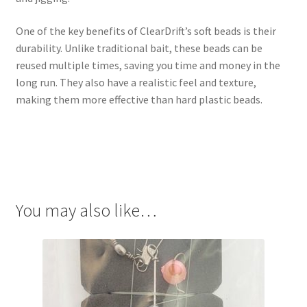
One of the key benefits of ClearDrift’s soft beads is their
durability. Unlike traditional bait, these beads can be
reused multiple times, saving you time and money in the
long run. They also have a realistic feel and texture,
making them more effective than hard plastic beads.
You may also like…