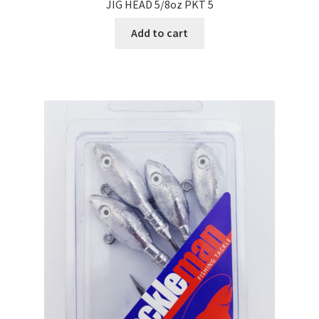
JIG HEAD 5/8oz PKT 5
Add to cart