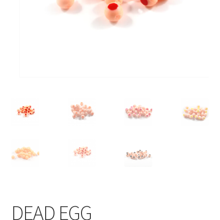
DEAD EGG