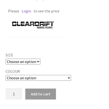
Please
Login
to see the price
SIZE
COLOUR
DEAD
Add to cart
EGG
quantity