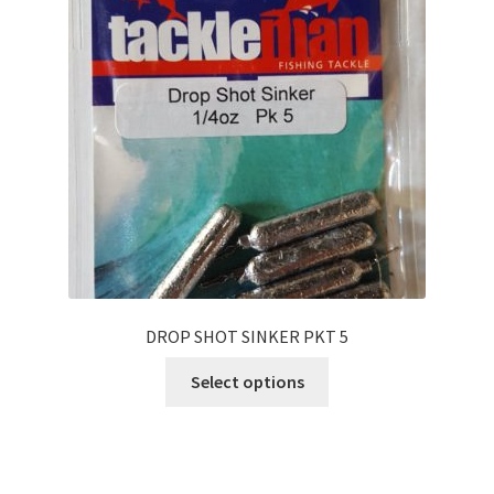
DROP SHOT SINKER PKT 5
Select options