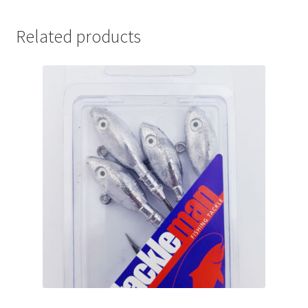
Related products