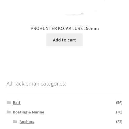
PROHUNTER KOJAK LURE 150mm
Add to cart
All Tackleman categories:
Bait
(56)
Boating & Marine
(76)
Anchors
(23)