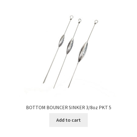
BOTTOM BOUNCER SINKER 3/8oz PKT 5
Add to cart