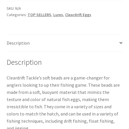
SKU:
N/A
Categories:
TOP SELLERS
,
Lures
,
Cleardrift Eggs
Description
Description
Cleardrift Tackle’s soft beads are a game-changer for
anglers looking to up their fishing game. These beads are
made from a soft, buoyant material that mimics the
texture and color of natural fish eggs, making them
irresistible to fish. They come in a variety of sizes and
colors to match the hatch, and can be used in a variety of
fishing techniques, including drift fishing, float fishing,
and jigging.