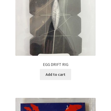
EGG DRIFT RIG
Add to cart