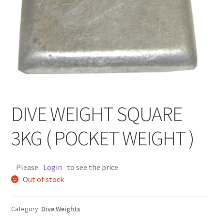
DIVE WEIGHT SQUARE
3KG ( POCKET WEIGHT )
Please
Login
to see the price
Out of stock
Category:
Dive Weights