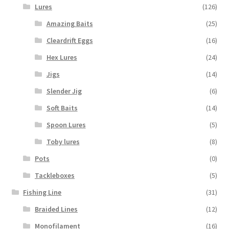
Lures
(126)
Amazing Baits
(25)
Cleardrift Eggs
(16)
Hex Lures
(24)
Jigs
(14)
Slender Jig
(6)
Soft Baits
(14)
Spoon Lures
(5)
Toby lures
(8)
Pots
(0)
Tackleboxes
(5)
Fishing Line
(31)
Braided Lines
(12)
Monofilament
(16)