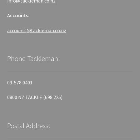
info@tackleman.co.nz
Accounts:
accounts@tackleman.co.nz
Phone Tackleman:
03-578 0401
0800 NZ TACKLE (698 225)
Postal Address: