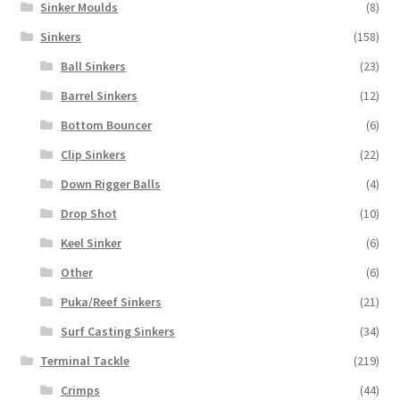
Sinker Moulds
(8)
Sinkers
(158)
Ball Sinkers
(23)
Barrel Sinkers
(12)
Bottom Bouncer
(6)
Clip Sinkers
(22)
Down Rigger Balls
(4)
Drop Shot
(10)
Keel Sinker
(6)
Other
(6)
Puka/Reef Sinkers
(21)
Surf Casting Sinkers
(34)
Terminal Tackle
(219)
Crimps
(44)