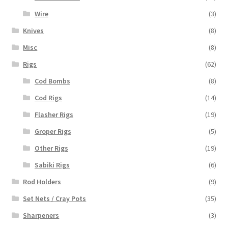
Wire
(3)
Knives
(8)
Misc
(8)
Rigs
(62)
Cod Bombs
(8)
Cod Rigs
(14)
Flasher Rigs
(19)
Groper Rigs
(5)
Other Rigs
(19)
Sabiki Rigs
(6)
Rod Holders
(9)
Set Nets / Cray Pots
(35)
Sharpeners
(3)