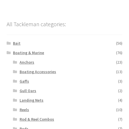
All Tackleman categories:
Bait
(56)
Boating & Marine
(76)
Anchors
(23)
Boating Accessories
(13)
Gaffs
(3)
Gull Oars
(2)
Landing Nets
(4)
Reels
(10)
Rod & Reel Combos
(7)
Rods
(7)