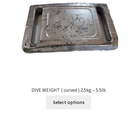
DIVE WEIGHT ( curved ) 2.5kg – 5.5lb
Select options