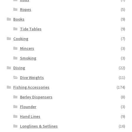
Ropes
(5)
Books
(9)
Tide Tables
(9)
Cooking
(7)
Mincers
(3)
Smoking
(3)
Diving
(22)
Dive Weights
(11)
Fishing Accessories
(174)
Berley Dispensers
(8)
Flounder
(3)
Hand Lines
(9)
Longlines & Setlines
(16)