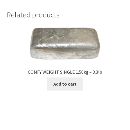
Related products
COMFY WEIGHT SINGLE 1.50kg – 3.3lb
Add to cart