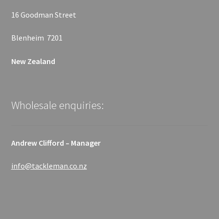
16 Goodman Street
Blenheim 7201
New Zealand
Wholesale enquiries:
Andrew Clifford – Manager
info@tackleman.co.nz