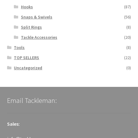
Hooks
(87)
Snaps & Swivels
(56)
Split Rings
(8)
Tackle Accessories
(20)
Tools
(8)
TOP SELLERS
(22)
Uncategorized
(0)
Email Tackleman:
Sales: