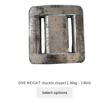
DIVE WEIGHT (buckle shape) 1.36kg – 2.86lb
Select options