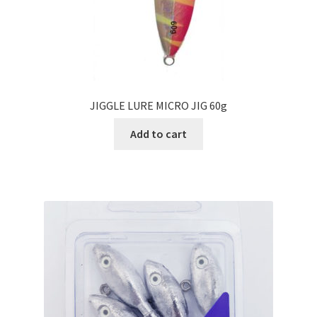
JIGGLE LURE MICRO JIG 60g
Add to cart