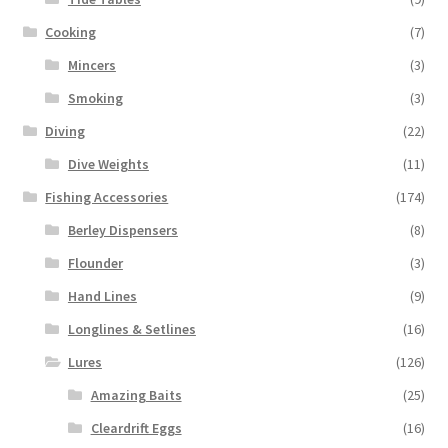
Cooking
(7)
Mincers
(3)
Smoking
(3)
Diving
(22)
Dive Weights
(11)
Fishing Accessories
(174)
Berley Dispensers
(8)
Flounder
(3)
Hand Lines
(9)
Longlines & Setlines
(16)
Lures
(126)
Amazing Baits
(25)
Cleardrift Eggs
(16)