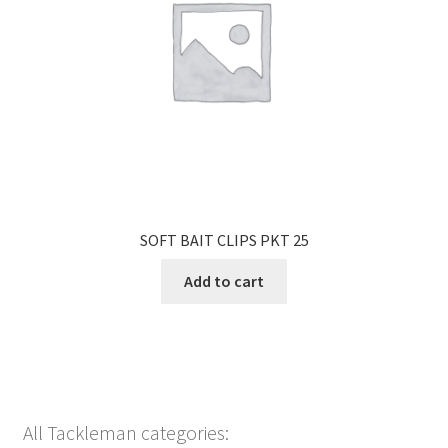
SOFT BAIT CLIPS PKT 25
Add to cart
All Tackleman categories: