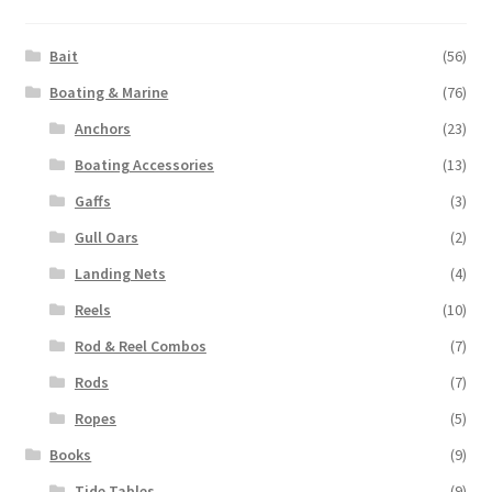
Bait
(56)
Boating & Marine
(76)
Anchors
(23)
Boating Accessories
(13)
Gaffs
(3)
Gull Oars
(2)
Landing Nets
(4)
Reels
(10)
Rod & Reel Combos
(7)
Rods
(7)
Ropes
(5)
Books
(9)
Tide Tables
(9)