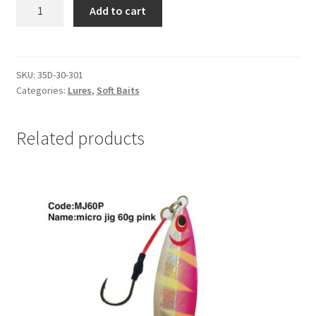
DRAGON
Add to cart
AGGRESSOR
PRO
3.5"
PKT
SKU:
35D-30-301
Categories:
Lures
,
Soft Baits
4
#35D-
30-
Related products
301
quantity