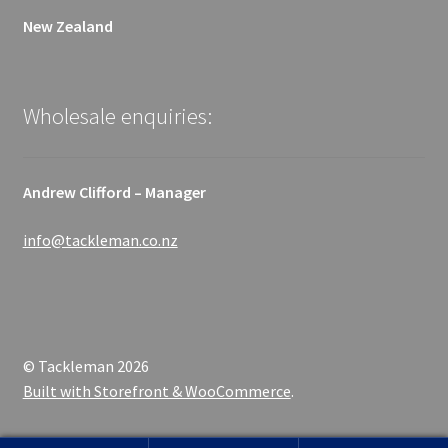
New Zealand
Wholesale enquiries:
Andrew Clifford – Manager
info@tackleman.co.nz
© Tackleman 2026
Built with Storefront & WooCommerce
.