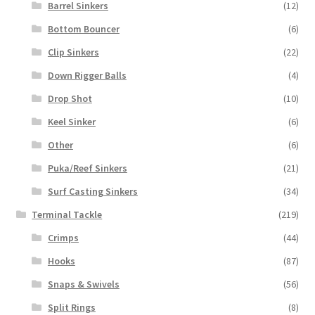
Barrel Sinkers
(12)
Bottom Bouncer
(6)
Clip Sinkers
(22)
Down Rigger Balls
(4)
Drop Shot
(10)
Keel Sinker
(6)
Other
(6)
Puka/Reef Sinkers
(21)
Surf Casting Sinkers
(34)
Terminal Tackle
(219)
Crimps
(44)
Hooks
(87)
Snaps & Swivels
(56)
Split Rings
(8)