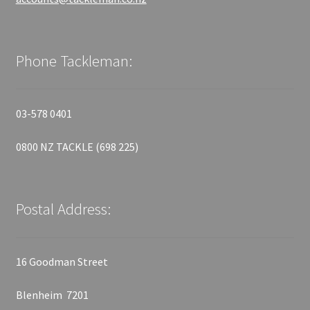
Phone Tackleman:
03-578 0401
0800 NZ TACKLE (698 225)
Postal Address:
16 Goodman Street
Blenheim 7201