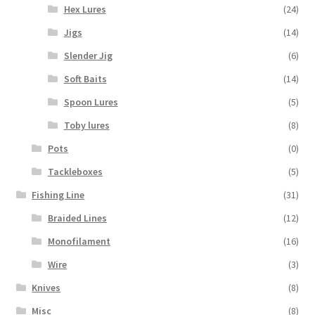
Hex Lures
(24)
Jigs
(14)
Slender Jig
(6)
Soft Baits
(14)
Spoon Lures
(5)
Toby lures
(8)
Pots
(0)
Tackleboxes
(5)
Fishing Line
(31)
Braided Lines
(12)
Monofilament
(16)
Wire
(3)
Knives
(8)
Misc
(8)