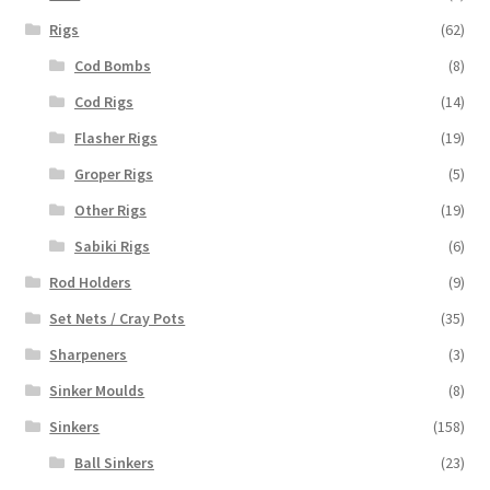
Rigs
(62)
Cod Bombs
(8)
Cod Rigs
(14)
Flasher Rigs
(19)
Groper Rigs
(5)
Other Rigs
(19)
Sabiki Rigs
(6)
Rod Holders
(9)
Set Nets / Cray Pots
(35)
Sharpeners
(3)
Sinker Moulds
(8)
Sinkers
(158)
Ball Sinkers
(23)