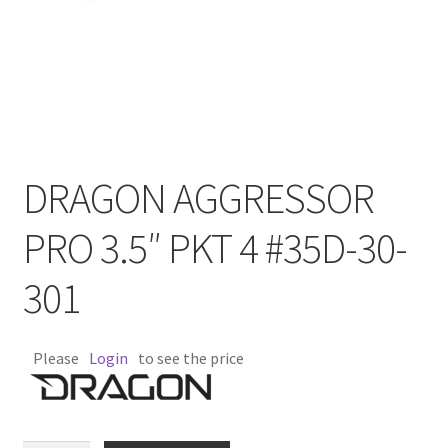
DRAGON AGGRESSOR
PRO 3.5″ PKT 4 #35D-30-
301
Please
Login
to see the price