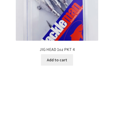
JIG HEAD 1oz PKT 4
Add to cart