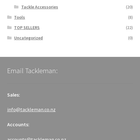
Tackle Accessories
(20)
Tools
(8)
TOP SELLERS
(22)
Uncategorized
(0)
Email Tackleman:
Sales:
info@tackleman.co.nz
Accounts:
accounts@tackleman.co.nz