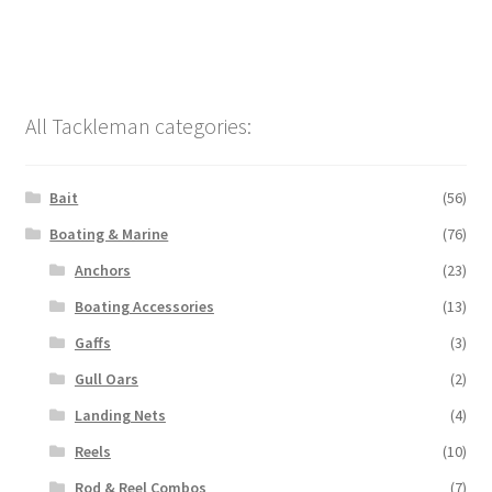
All Tackleman categories:
Bait
(56)
Boating & Marine
(76)
Anchors
(23)
Boating Accessories
(13)
Gaffs
(3)
Gull Oars
(2)
Landing Nets
(4)
Reels
(10)
Rod & Reel Combos
(7)