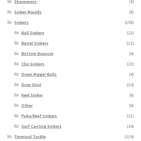
Sharpeners
(3)
Sinker Moulds
(8)
Sinkers
(158)
Ball Sinkers
(23)
Barrel Sinkers
(12)
Bottom Bouncer
(6)
Clip Sinkers
(22)
Down Rigger Balls
(4)
Drop Shot
(10)
Keel Sinker
(6)
Other
(6)
Puka/Reef Sinkers
(21)
Surf Casting Sinkers
(34)
Terminal Tackle
(219)