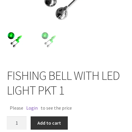
FISHING BELL WITH LED
LIGHT PKT 1
Please
Login
to see the price
FISHING
Add to cart
BELL