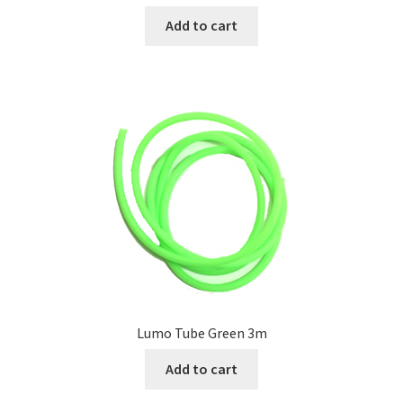
Add to cart
Lumo Tube Green 3m
Add to cart