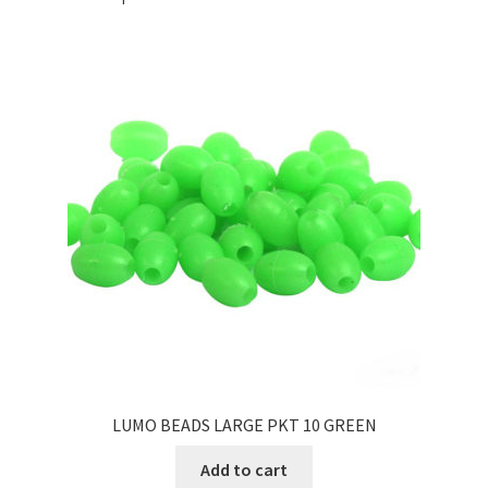
LUMO BEADS LARGE PKT 10 GREEN
Add to cart