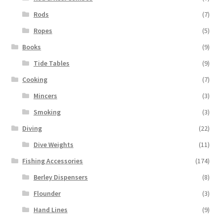
Rods
(7)
Ropes
(5)
Books
(9)
Tide Tables
(9)
Cooking
(7)
Mincers
(3)
Smoking
(3)
Diving
(22)
Dive Weights
(11)
Fishing Accessories
(174)
Berley Dispensers
(8)
Flounder
(3)
Hand Lines
(9)