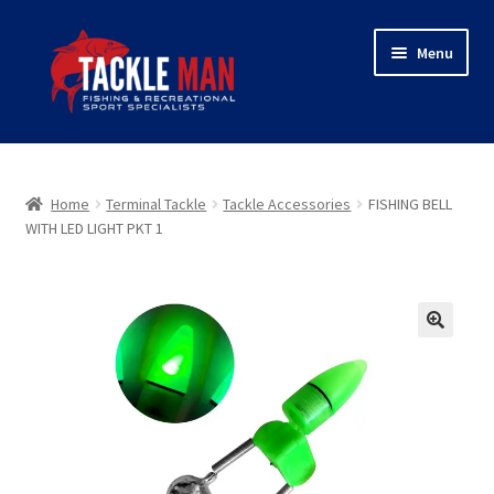
Skip
Skip
Menu
to
to
navigation
content
Home
Expand
About Tackleman
Home
Terminal Tackle
Tackle Accessories
FISHING BELL
child
WITH LED LIGHT PKT 1
menu
Expand
Shop
child
menu
Wholesaler login
🔍
Checkout
Contact