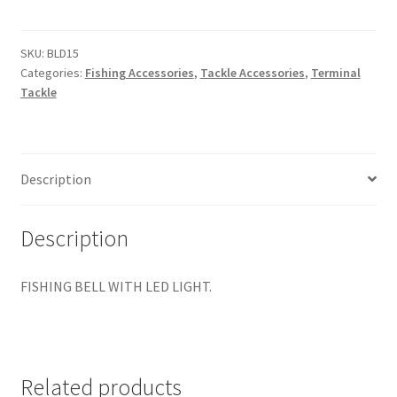
WITH
LED
LIGHT
SKU:
BLD15
Categories:
Fishing Accessories
,
Tackle Accessories
,
Terminal
PKT
Tackle
1
quantity
Description
Description
FISHING BELL WITH LED LIGHT.
Related products