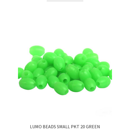
LUMO BEADS SMALL PKT 20 GREEN