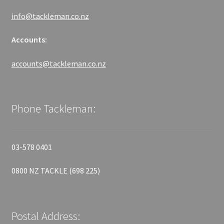
info@tackleman.co.nz
Accounts:
accounts@tackleman.co.nz
Phone Tackleman:
03-578 0401
0800 NZ TACKLE (698 225)
Postal Address: