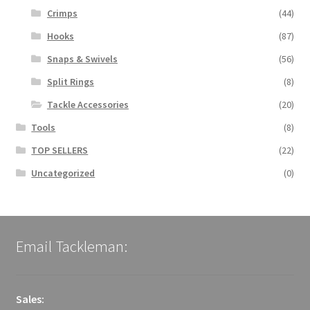
Crimps
(44)
Hooks
(87)
Snaps & Swivels
(56)
Split Rings
(8)
Tackle Accessories
(20)
Tools
(8)
TOP SELLERS
(22)
Uncategorized
(0)
Email Tackleman:
Sales: