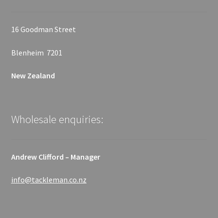
16 Goodman Street
Blenheim 7201
New Zealand
Wholesale enquiries:
Andrew Clifford – Manager
info@tackleman.co.nz