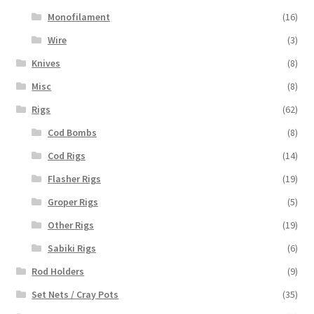
Monofilament
(16)
Wire
(3)
Knives
(8)
Misc
(8)
Rigs
(62)
Cod Bombs
(8)
Cod Rigs
(14)
Flasher Rigs
(19)
Groper Rigs
(5)
Other Rigs
(19)
Sabiki Rigs
(6)
Rod Holders
(9)
Set Nets / Cray Pots
(35)