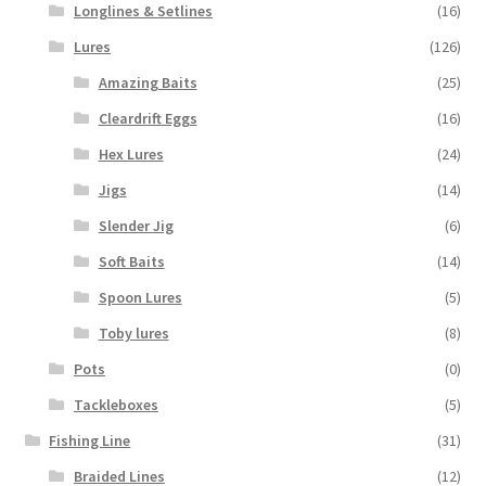
Longlines & Setlines
(16)
Lures
(126)
Amazing Baits
(25)
Cleardrift Eggs
(16)
Hex Lures
(24)
Jigs
(14)
Slender Jig
(6)
Soft Baits
(14)
Spoon Lures
(5)
Toby lures
(8)
Pots
(0)
Tackleboxes
(5)
Fishing Line
(31)
Braided Lines
(12)