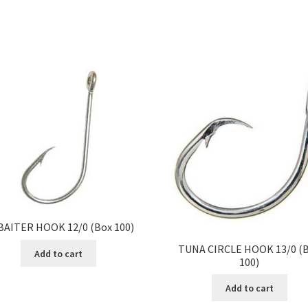
BAITER HOOK 12/0 (Box 100)
TUNA CIRCLE HOOK 13/0 (
Add to cart
100)
Add to cart