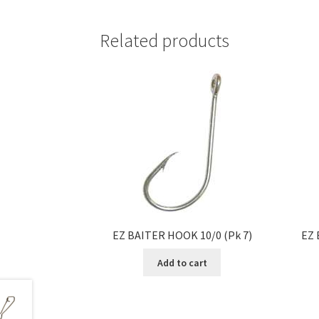
Related products
EZ BAITER HOOK 10/0 (Pk 7)
EZ 
Add to cart