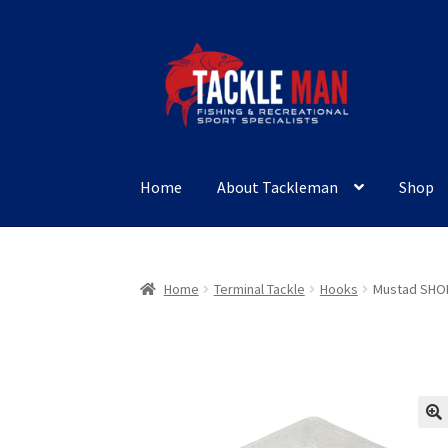
Skip
Skip
to
to
navigation
content
Home
About Tackleman
Shop
Home
Terminal Tackle
Hooks
Mustad SHO
🔍