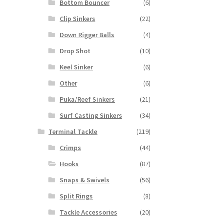
Bottom Bouncer
(6)
Clip Sinkers
(22)
Down Rigger Balls
(4)
Drop Shot
(10)
Keel Sinker
(6)
Other
(6)
Puka/Reef Sinkers
(21)
Surf Casting Sinkers
(34)
Terminal Tackle
(219)
Crimps
(44)
Hooks
(87)
Snaps & Swivels
(56)
Split Rings
(8)
Tackle Accessories
(20)