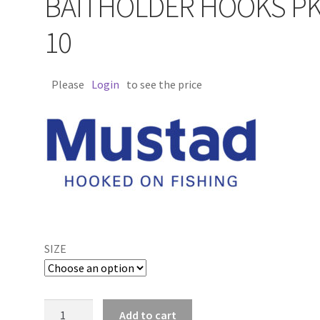
BAITHOLDER HOOKS P
10
Please
Login
to see the price
SIZE
Mustad
Add to cart