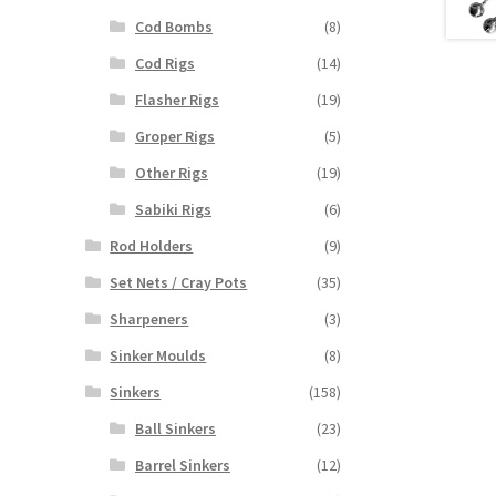
Cod Bombs
(8)
Cod Rigs
(14)
Flasher Rigs
(19)
Groper Rigs
(5)
Other Rigs
(19)
Sabiki Rigs
(6)
Rod Holders
(9)
Set Nets / Cray Pots
(35)
Sharpeners
(3)
Sinker Moulds
(8)
Sinkers
(158)
Ball Sinkers
(23)
Barrel Sinkers
(12)