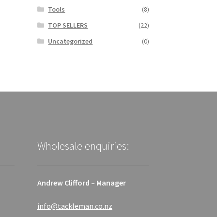
Tools
(8)
TOP SELLERS
(22)
Uncategorized
(0)
Wholesale enquiries:
Andrew Clifford – Manager
info@tackleman.co.nz