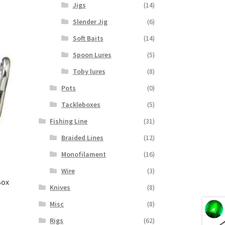
Jigs
(14)
Slender Jig
(6)
Soft Baits
(14)
Spoon Lures
(5)
Toby lures
(8)
Pots
(0)
Tackleboxes
(5)
Fishing Line
(31)
Braided Lines
(12)
Monofilament
(16)
Wire
(3)
Box
Knives
(8)
Misc
(8)
Rigs
(62)