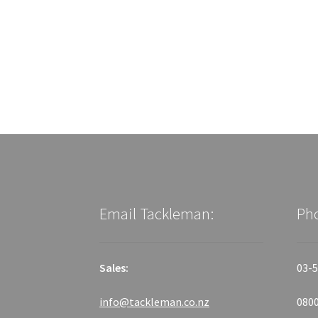
Email Tackleman:
Ph
Sales:
03-5
info@tackleman.co.nz
0800