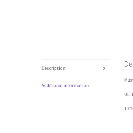
De
Description
Mus
Additional information
ULTR
107