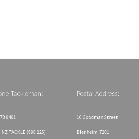
one Tackleman:
Postal Address:
78 0401
16 Goodman Street
 NZ TACKLE (698 225)
Blenheim 7201