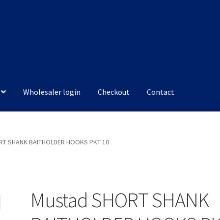
Wholesaler login
Checkout
Contact
RT SHANK BAITHOLDER HOOKS PKT 10
Mustad SHORT SHANK