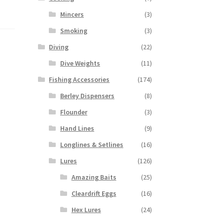
Mincers
(3)
Smoking
(3)
Diving
(22)
Dive Weights
(11)
Fishing Accessories
(174)
Berley Dispensers
(8)
Flounder
(3)
Hand Lines
(9)
Longlines & Setlines
(16)
Lures
(126)
Amazing Baits
(25)
Cleardrift Eggs
(16)
Hex Lures
(24)