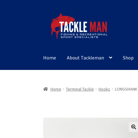
Skip
Skip
to
to
navigation
content
Home
About Tackleman
Shop
Home
Terminal Tackle
Hooks
LONGSHANK 
🔍