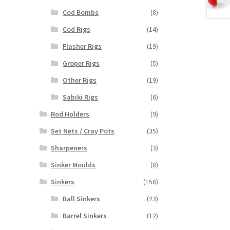
Cod Bombs
(8)
Cod Rigs
(14)
Flasher Rigs
(19)
Groper Rigs
(5)
Other Rigs
(19)
Sabiki Rigs
(6)
Rod Holders
(9)
Set Nets / Cray Pots
(35)
Sharpeners
(3)
Sinker Moulds
(8)
Sinkers
(158)
Ball Sinkers
(23)
Barrel Sinkers
(12)