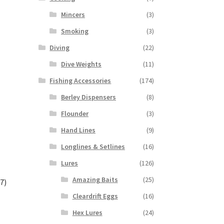
Mincers
(3)
Smoking
(3)
Diving
(22)
Dive Weights
(11)
Fishing Accessories
(174)
Berley Dispensers
(8)
Flounder
(3)
Hand Lines
(9)
Longlines & Setlines
(16)
Lures
(126)
Amazing Baits
(25)
7)
Cleardrift Eggs
(16)
Hex Lures
(24)