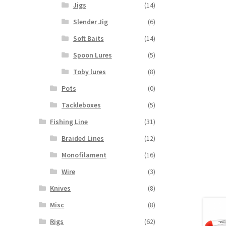
Jigs
(14)
Slender Jig
(6)
Soft Baits
(14)
Spoon Lures
(5)
Toby lures
(8)
Pots
(0)
Tackleboxes
(5)
Fishing Line
(31)
Braided Lines
(12)
Monofilament
(16)
Wire
(3)
Knives
(8)
Misc
(8)
Rigs
(62)