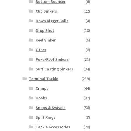
Bottom Bouncer
(6)
Clip Sinkers
(22)
Down Rigger Balls
(4)
Drop Shot
(10)
Keel Sinker
(6)
Other
(6)
Puka/Reef Sinkers
(21)
Surf Casting Sinkers
(34)
Terminal Tackle
(219)
Crimps
(44)
Hooks
(87)
Snaps & Swivels
(56)
Split Rings
(8)
Tackle Accessories
(20)