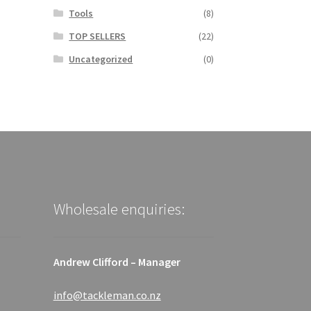
Tools
(8)
TOP SELLERS
(22)
Uncategorized
(0)
Wholesale enquiries:
Andrew Clifford – Manager
info@tackleman.co.nz