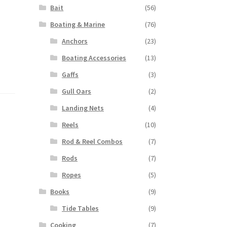
Bait
(56)
Boating & Marine
(76)
Anchors
(23)
Boating Accessories
(13)
Gaffs
(3)
Gull Oars
(2)
Landing Nets
(4)
Reels
(10)
Rod & Reel Combos
(7)
Rods
(7)
Ropes
(5)
Books
(9)
Tide Tables
(9)
Cooking
(7)