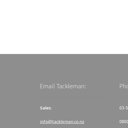
Email Tackleman:
Ph
Sales:
03-5
info@tackleman.co.nz
0800