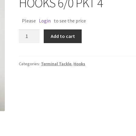
HOOKS 6/0 PKT 4
Please
Login
to see the price
LONGSHANK
Add to cart
FLASHER
HOOKS
6/0
PKT
Categories:
Terminal Tackle
,
Hooks
4
quantity