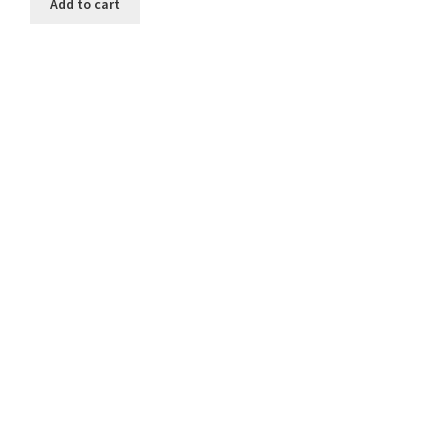
Add to cart