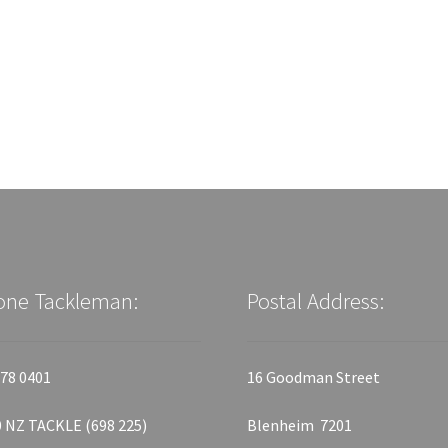
one Tackleman:
Postal Address:
78 0401
16 Goodman Street
 NZ TACKLE (698 225)
Blenheim 7201