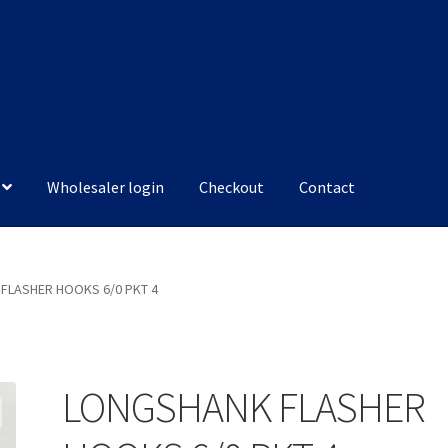
Wholesaler login
Checkout
Contact
FLASHER HOOKS 6/0 PKT 4
LONGSHANK FLASHER