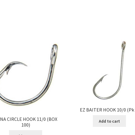
EZ BAITER HOOK 10/0 (Pk 
NA CIRCLE HOOK 11/0 (BOX
Add to cart
100)