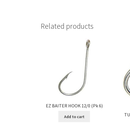
Related products
EZ BAITER HOOK 12/0 (Pk 6)
TU
Add to cart