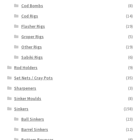
Cod Bombs
(8)
Cod Rigs
(14)
Flasher Rigs
(19)
Groper Rigs
(5)
Other Rigs
(19)
Sabiki Rigs
(6)
Rod Holders
(9)
Set Nets / Cray Pots
(35)
Sharpeners
(3)
Sinker Moulds
(8)
Sinkers
(158)
Ball Sinkers
(23)
Barrel Sinkers
(12)
Bottom Bouncer
(6)