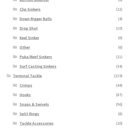
Clip Sinkers
(22)
Down Rigger Balls
(4)
Drop Shot
(10)
Keel Sinker
(6)
Other
(6)
Puka/Reef Sinkers
(21)
Surf Casting Sinkers
(34)
Terminal Tackle
(219)
Crimps
(44)
Hooks
(87)
Snaps & Swivels
(56)
Split Rings
(8)
Tackle Accessories
(20)