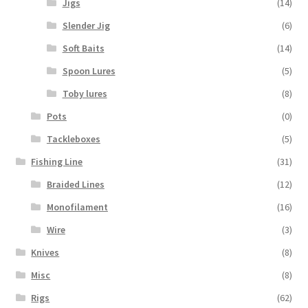
Jigs
(14)
Slender Jig
(6)
Soft Baits
(14)
Spoon Lures
(5)
Toby lures
(8)
Pots
(0)
Tackleboxes
(5)
Fishing Line
(31)
Braided Lines
(12)
Monofilament
(16)
Wire
(3)
Knives
(8)
Misc
(8)
Rigs
(62)