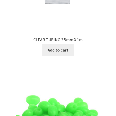
CLEAR TUBING 2.5mm X 1m
Add to cart