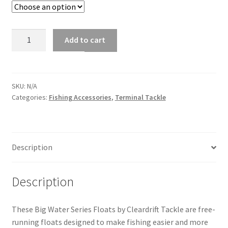
FLOATS,
Add to cart
BIG
WATER
SERIES
quantity
SKU:
N/A
Categories:
Fishing Accessories
,
Terminal Tackle
Description
Description
These Big Water Series Floats by Cleardrift Tackle are free-
running floats designed to make fishing easier and more