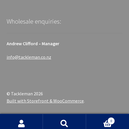
Wholesale enquiries:
Andrew Clifford – Manager
info@tackleman.co.nz
© Tackleman 2026
Built with Storefront & WooCommerce
.
0
Search
Search