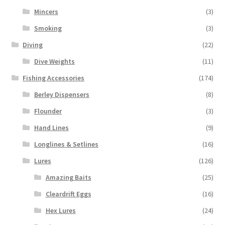
Mincers
(3)
Smoking
(3)
Diving
(22)
Dive Weights
(11)
Fishing Accessories
(174)
Berley Dispensers
(8)
Flounder
(3)
Hand Lines
(9)
Longlines & Setlines
(16)
Lures
(126)
Amazing Baits
(25)
Cleardrift Eggs
(16)
Hex Lures
(24)