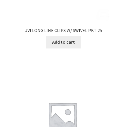
JVI LONG LINE CLIPS W/ SWIVEL PKT 25
Add to cart