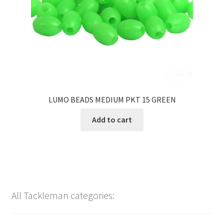
LUMO BEADS MEDIUM PKT 15 GREEN
Add to cart
All Tackleman categories: