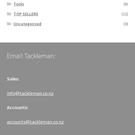
Tools
(8)
TOP SELLERS
(22)
Uncategorized
(0)
Email Tackleman:
Sales:
info@tackleman.co.nz
Accounts:
accounts@tackleman.co.nz