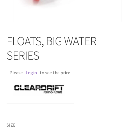
FLOATS, BIG WATER
SERIES
Please
Login
to see the price
SIZE