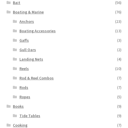
Bait
(56)
Boating & Marine
(76)
Anchors
(23)
Boating Accessories
(13)
Gaffs
(3)
Gull Oars
(2)
Landing Nets
(4)
Reels
(10)
Rod & Reel Combos
(7)
Rods
(7)
Ropes
(5)
Books
(9)
Tide Tables
(9)
Cooking
(7)