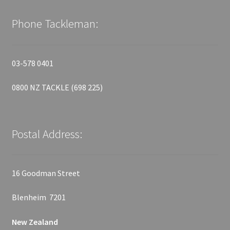
Phone Tackleman:
03-578 0401
0800 NZ TACKLE (698 225)
Postal Address:
16 Goodman Street
Blenheim 7201
New Zealand