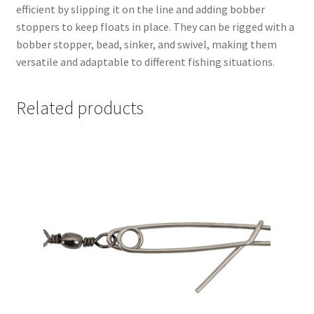
efficient by slipping it on the line and adding bobber
stoppers to keep floats in place. They can be rigged with a
bobber stopper, bead, sinker, and swivel, making them
versatile and adaptable to different fishing situations.
Related products