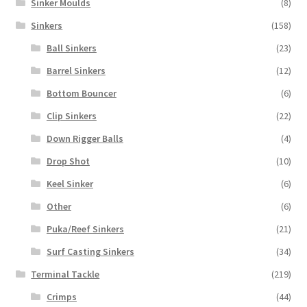
Sinker Moulds
(8)
Sinkers
(158)
Ball Sinkers
(23)
Barrel Sinkers
(12)
Bottom Bouncer
(6)
Clip Sinkers
(22)
Down Rigger Balls
(4)
Drop Shot
(10)
Keel Sinker
(6)
Other
(6)
Puka/Reef Sinkers
(21)
Surf Casting Sinkers
(34)
Terminal Tackle
(219)
Crimps
(44)