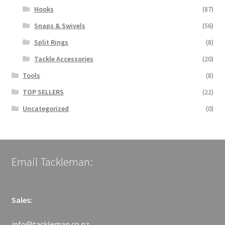
Hooks
(87)
Snaps & Swivels
(56)
Split Rings
(8)
Tackle Accessories
(20)
Tools
(8)
TOP SELLERS
(22)
Uncategorized
(0)
Email Tackleman:
Sales:
info@tackleman.co.nz