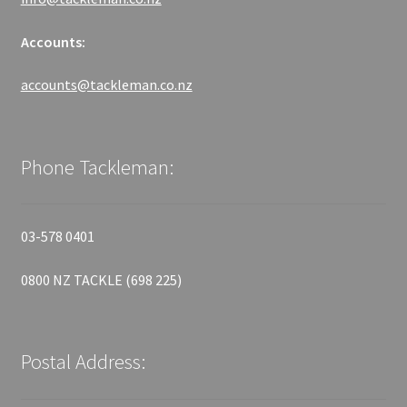
Accounts:
accounts@tackleman.co.nz
Phone Tackleman:
03-578 0401
0800 NZ TACKLE (698 225)
Postal Address: