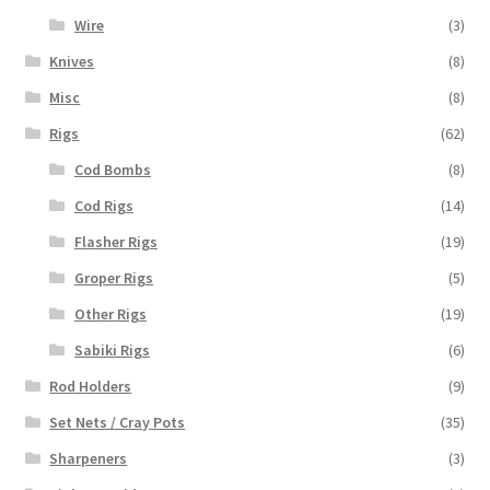
Wire
(3)
Knives
(8)
Misc
(8)
Rigs
(62)
Cod Bombs
(8)
Cod Rigs
(14)
Flasher Rigs
(19)
Groper Rigs
(5)
Other Rigs
(19)
Sabiki Rigs
(6)
Rod Holders
(9)
Set Nets / Cray Pots
(35)
Sharpeners
(3)