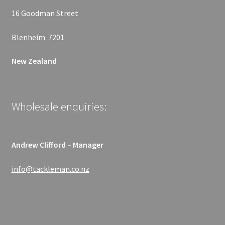
16 Goodman Street
Blenheim 7201
New Zealand
Wholesale enquiries:
Andrew Clifford – Manager
info@tackleman.co.nz