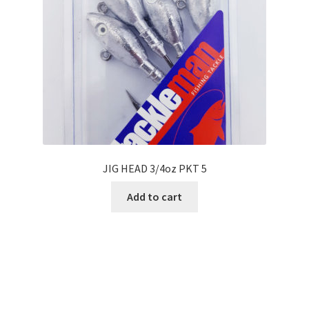
JIG HEAD 3/4oz PKT 5
Add to cart