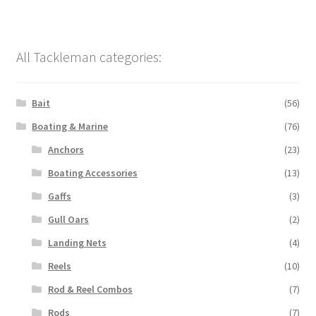
All Tackleman categories:
Bait
(56)
Boating & Marine
(76)
Anchors
(23)
Boating Accessories
(13)
Gaffs
(3)
Gull Oars
(2)
Landing Nets
(4)
Reels
(10)
Rod & Reel Combos
(7)
Rods
(7)