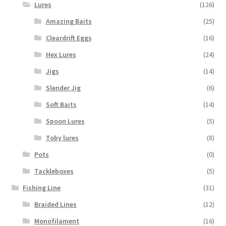
Lures
(126)
Amazing Baits
(25)
Cleardrift Eggs
(16)
Hex Lures
(24)
Jigs
(14)
Slender Jig
(6)
Soft Baits
(14)
Spoon Lures
(5)
Toby lures
(8)
Pots
(0)
Tackleboxes
(5)
Fishing Line
(31)
Braided Lines
(12)
Monofilament
(16)