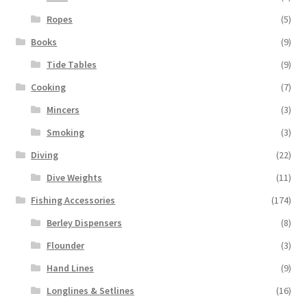
Ropes
(5)
Books
(9)
Tide Tables
(9)
Cooking
(7)
Mincers
(3)
Smoking
(3)
Diving
(22)
Dive Weights
(11)
Fishing Accessories
(174)
Berley Dispensers
(8)
Flounder
(3)
Hand Lines
(9)
Longlines & Setlines
(16)