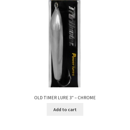
OLD TIMER LURE 3″ – CHROME
Add to cart