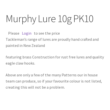
Murphy Lure 10g PK10
Please
Login
to see the price
Tackleman’s range of lures are proudly hand crafted and
painted in New Zealand
featuring brass Construction for rust free lures and quality
eagle claw hooks.
Above are only a few of the many Patterns our in house
team can produce, so if your favourite colour is not listed,
creating this will not be a problem.