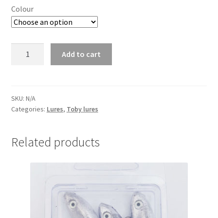
Colour
Murphy
Add to cart
Lure
10g
PK10
quantity
SKU:
N/A
Categories:
Lures
,
Toby lures
Related products