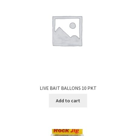
LIVE BAIT BALLONS 10 PKT
Add to cart