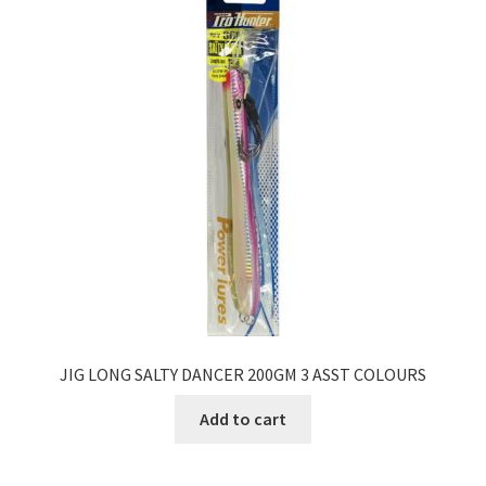
JIG LONG SALTY DANCER 200GM 3 ASST COLOURS
Add to cart