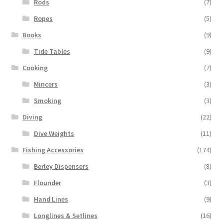
Rods
(7)
Ropes
(5)
Books
(9)
Tide Tables
(9)
Cooking
(7)
Mincers
(3)
Smoking
(3)
Diving
(22)
Dive Weights
(11)
Fishing Accessories
(174)
Berley Dispensers
(8)
Flounder
(3)
Hand Lines
(9)
Longlines & Setlines
(16)