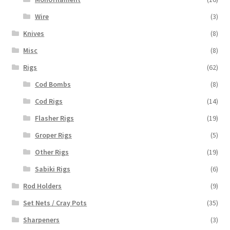
Wire
(3)
Knives
(8)
Misc
(8)
Rigs
(62)
Cod Bombs
(8)
Cod Rigs
(14)
Flasher Rigs
(19)
Groper Rigs
(5)
Other Rigs
(19)
Sabiki Rigs
(6)
Rod Holders
(9)
Set Nets / Cray Pots
(35)
Sharpeners
(3)