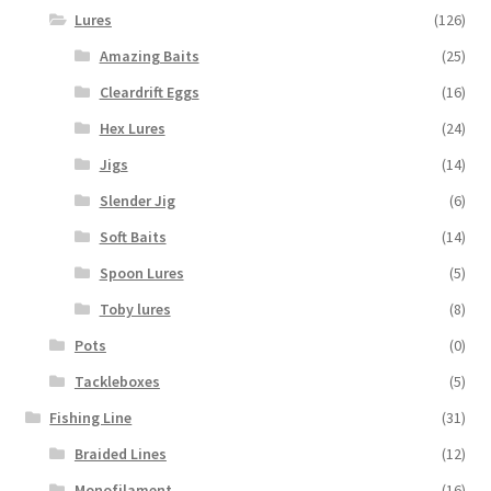
Lures
(126)
Amazing Baits
(25)
Cleardrift Eggs
(16)
Hex Lures
(24)
Jigs
(14)
Slender Jig
(6)
Soft Baits
(14)
Spoon Lures
(5)
Toby lures
(8)
Pots
(0)
Tackleboxes
(5)
Fishing Line
(31)
Braided Lines
(12)
Monofilament
(16)