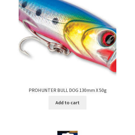
PROHUNTER BULL DOG 130mm X 50g
Add to cart