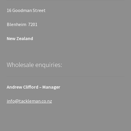
16 Goodman Street
Blenheim 7201
New Zealand
Wholesale enquiries:
Andrew Clifford – Manager
info@tackleman.co.nz