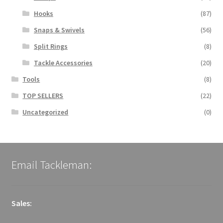
Hooks
(87)
Snaps & Swivels
(56)
Split Rings
(8)
Tackle Accessories
(20)
Tools
(8)
TOP SELLERS
(22)
Uncategorized
(0)
Email Tackleman:
Sales: