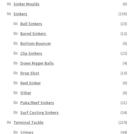
Sinker Moulds
(8)
Sinkers
(158)
Ball Sinkers
(23)
Barrel Sinkers
(12)
Bottom Bouncer
(6)
Clip Sinkers
(22)
Down Rigger Balls
(4)
Drop Shot
(10)
Keel Sinker
(6)
Other
(6)
Puka/Reef Sinkers
(21)
Surf Casting Sinkers
(34)
Terminal Tackle
(219)
Crimps
(44)