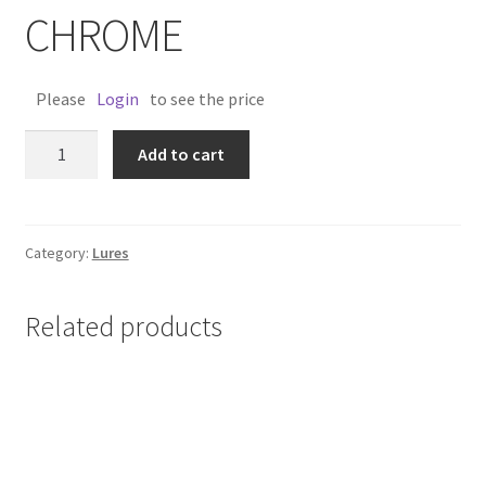
CHROME
Please
Login
to see the price
OLD
Add to cart
TIMER
LURE
3"
-
Category:
Lures
CHROME
quantity
Related products