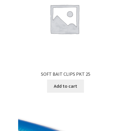
SOFT BAIT CLIPS PKT 25
Add to cart