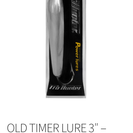
OLD TIMER LURE 3″ –