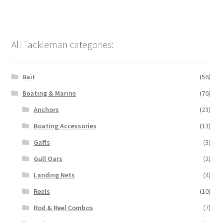
All Tackleman categories:
Bait
(56)
Boating & Marine
(76)
Anchors
(23)
Boating Accessories
(13)
Gaffs
(3)
Gull Oars
(2)
Landing Nets
(4)
Reels
(10)
Rod & Reel Combos
(7)