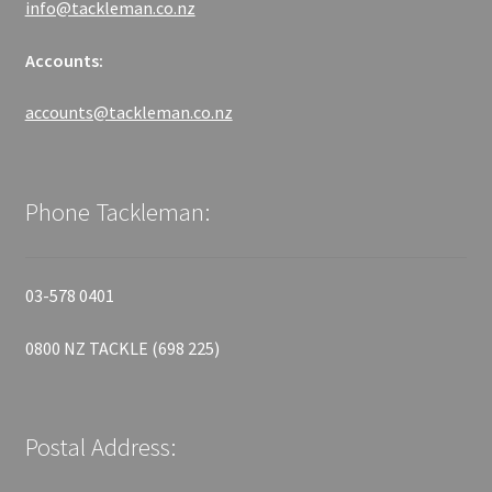
info@tackleman.co.nz
Accounts:
accounts@tackleman.co.nz
Phone Tackleman:
03-578 0401
0800 NZ TACKLE (698 225)
Postal Address: