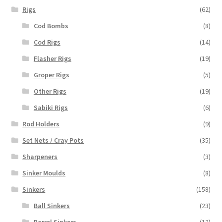
Rigs
(62)
Cod Bombs
(8)
Cod Rigs
(14)
Flasher Rigs
(19)
Groper Rigs
(5)
Other Rigs
(19)
Sabiki Rigs
(6)
Rod Holders
(9)
Set Nets / Cray Pots
(35)
Sharpeners
(3)
Sinker Moulds
(8)
Sinkers
(158)
Ball Sinkers
(23)