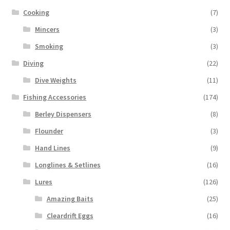
Cooking
(7)
Mincers
(3)
Smoking
(3)
Diving
(22)
Dive Weights
(11)
Fishing Accessories
(174)
Berley Dispensers
(8)
Flounder
(3)
Hand Lines
(9)
Longlines & Setlines
(16)
Lures
(126)
Amazing Baits
(25)
Cleardrift Eggs
(16)