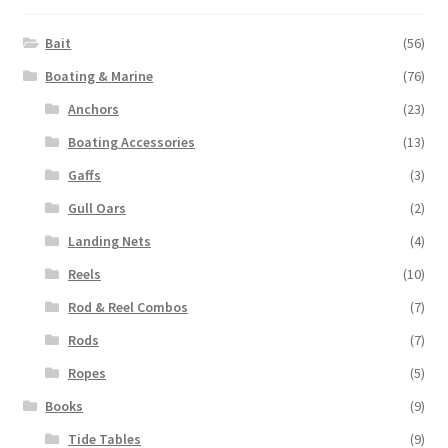
Bait
(56)
Boating & Marine
(76)
Anchors
(23)
Boating Accessories
(13)
Gaffs
(3)
Gull Oars
(2)
Landing Nets
(4)
Reels
(10)
Rod & Reel Combos
(7)
Rods
(7)
Ropes
(5)
Books
(9)
Tide Tables
(9)