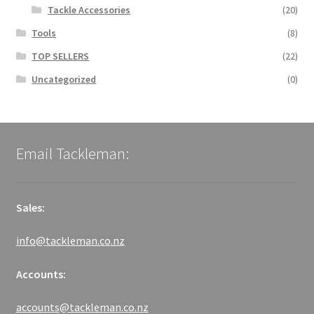
Tackle Accessories
(20)
Tools
(8)
TOP SELLERS
(22)
Uncategorized
(0)
Email Tackleman:
Sales:
info@tackleman.co.nz
Accounts:
accounts@tackleman.co.nz