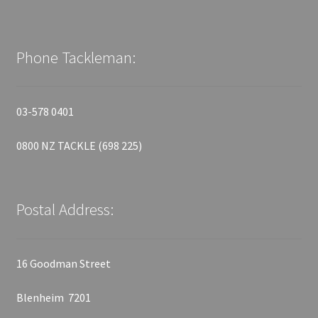
Phone Tackleman:
03-578 0401
0800 NZ TACKLE (698 225)
Postal Address:
16 Goodman Street
Blenheim 7201