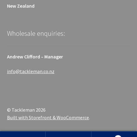
New Zealand
Wholesale enquiries:
Andrew Clifford – Manager
info@tackleman.co.nz
© Tackleman 2026
Built with Storefront & WooCommerce
.