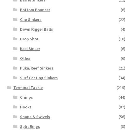
Barrel Sinkers
(12)
Bottom Bouncer
(6)
Clip Sinkers
(22)
Down Rigger Balls
(4)
Drop Shot
(10)
Keel Sinker
(6)
Other
(6)
Puka/Reef Sinkers
(21)
Surf Casting Sinkers
(34)
Terminal Tackle
(219)
Crimps
(44)
Hooks
(87)
Snaps & Swivels
(56)
Split Rings
(8)