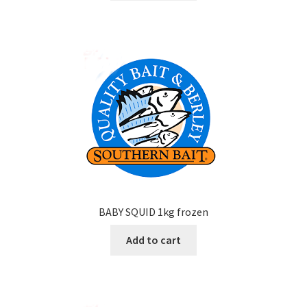
BABY SQUID 1kg frozen
Add to cart