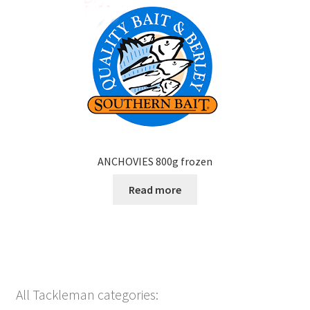
ANCHOVIES 800g frozen
Read more
All Tackleman categories: