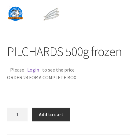
PILCHARDS 500g frozen
Please
Login
to see the price
ORDER 24 FOR A COMPLETE BOX
PILCHARDS
Add to cart
500g
frozen
quantity