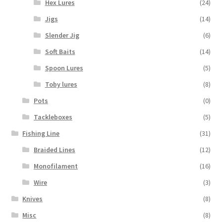
Hex Lures
(24)
Jigs
(14)
Slender Jig
(6)
Soft Baits
(14)
Spoon Lures
(5)
Toby lures
(8)
Pots
(0)
Tackleboxes
(5)
Fishing Line
(31)
Braided Lines
(12)
Monofilament
(16)
Wire
(3)
Knives
(8)
Misc
(8)