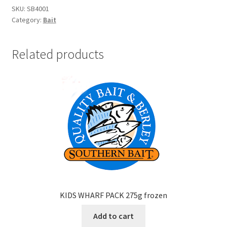
SKU:
SB4001
Category:
Bait
Related products
KIDS WHARF PACK 275g frozen
Add to cart