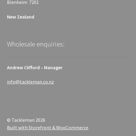
Blenheim 7201
New Zealand
Wholesale enquiries:
Andrew Clifford – Manager
info@tackleman.co.nz
© Tackleman 2026
Built with Storefront & WooCommerce
.