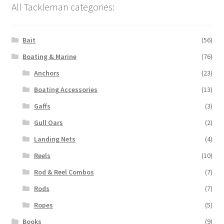
All Tackleman categories:
Bait
(56)
Boating & Marine
(76)
Anchors
(23)
Boating Accessories
(13)
Gaffs
(3)
Gull Oars
(2)
Landing Nets
(4)
Reels
(10)
Rod & Reel Combos
(7)
Rods
(7)
Ropes
(5)
Books
(9)