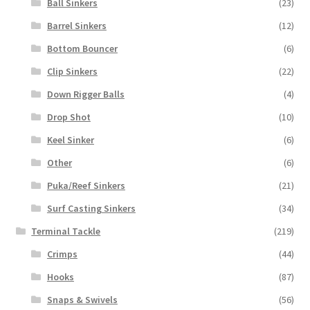
Ball Sinkers
(23)
Barrel Sinkers
(12)
Bottom Bouncer
(6)
Clip Sinkers
(22)
Down Rigger Balls
(4)
Drop Shot
(10)
Keel Sinker
(6)
Other
(6)
Puka/Reef Sinkers
(21)
Surf Casting Sinkers
(34)
Terminal Tackle
(219)
Crimps
(44)
Hooks
(87)
Snaps & Swivels
(56)