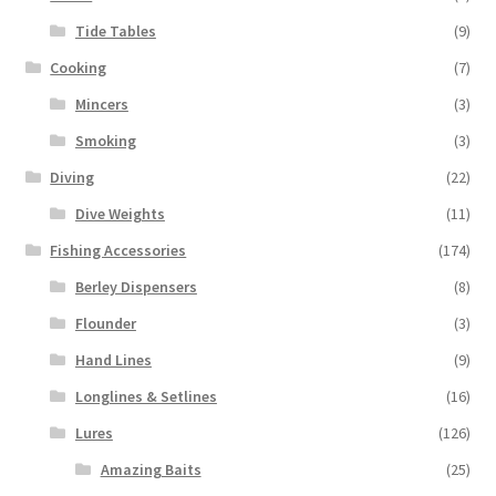
Tide Tables
(9)
Cooking
(7)
Mincers
(3)
Smoking
(3)
Diving
(22)
Dive Weights
(11)
Fishing Accessories
(174)
Berley Dispensers
(8)
Flounder
(3)
Hand Lines
(9)
Longlines & Setlines
(16)
Lures
(126)
Amazing Baits
(25)