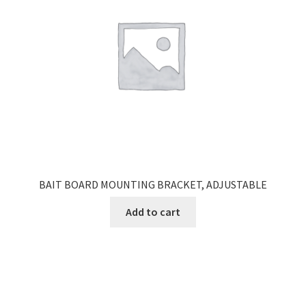
BAIT BOARD MOUNTING BRACKET, ADJUSTABLE
Add to cart