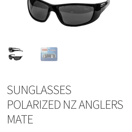
SUNGLASSES
POLARIZED NZ ANGLERS
MATE