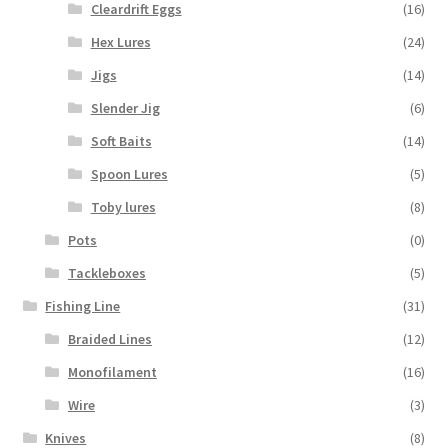
Cleardrift Eggs
(16)
Hex Lures
(24)
Jigs
(14)
Slender Jig
(6)
Soft Baits
(14)
Spoon Lures
(5)
Toby lures
(8)
Pots
(0)
Tackleboxes
(5)
Fishing Line
(31)
Braided Lines
(12)
Monofilament
(16)
Wire
(3)
Knives
(8)