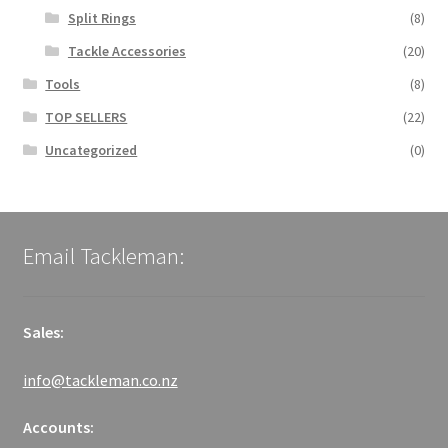
Split Rings
(8)
Tackle Accessories
(20)
Tools
(8)
TOP SELLERS
(22)
Uncategorized
(0)
Email Tackleman:
Sales:
info@tackleman.co.nz
Accounts: