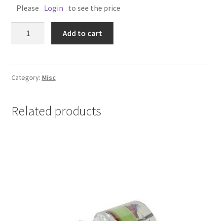
Please
Login
to see the price
SUNGLASSES
Add to cart
POLARIZED
NZ
ANGLERS
MATE
Category:
Misc
quantity
Related products