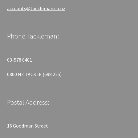
accounts@tackleman.co.nz
Phone Tackleman:
03-578 0401
0800 NZ TACKLE (698 225)
Postal Address:
16 Goodman Street