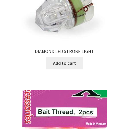
DIAMOND LED STROBE LIGHT
Add to cart