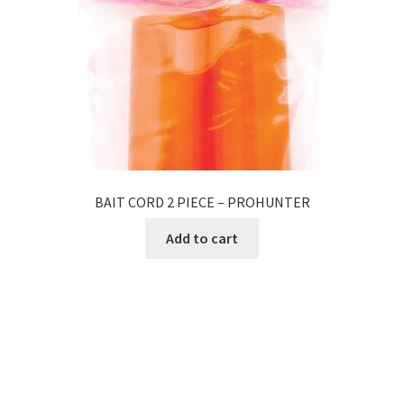
BAIT CORD 2 PIECE – PROHUNTER
Add to cart