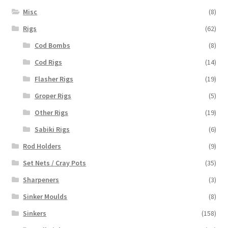
Misc
(8)
Rigs
(62)
Cod Bombs
(8)
Cod Rigs
(14)
Flasher Rigs
(19)
Groper Rigs
(5)
Other Rigs
(19)
Sabiki Rigs
(6)
Rod Holders
(9)
Set Nets / Cray Pots
(35)
Sharpeners
(3)
Sinker Moulds
(8)
Sinkers
(158)