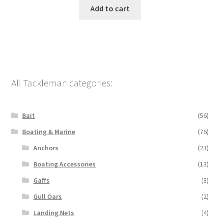
Add to cart
All Tackleman categories:
Bait
(56)
Boating & Marine
(76)
Anchors
(23)
Boating Accessories
(13)
Gaffs
(3)
Gull Oars
(2)
Landing Nets
(4)