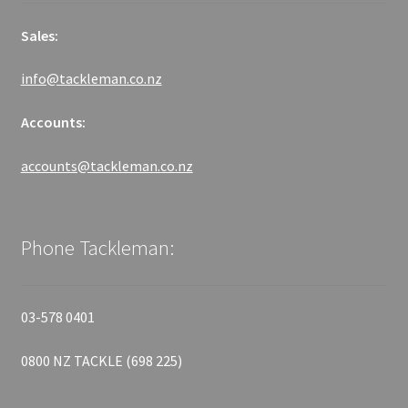
Sales:
info@tackleman.co.nz
Accounts:
accounts@tackleman.co.nz
Phone Tackleman:
03-578 0401
0800 NZ TACKLE (698 225)