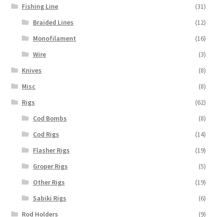
Fishing Line
(31)
Braided Lines
(12)
Monofilament
(16)
Wire
(3)
Knives
(8)
Misc
(8)
Rigs
(62)
Cod Bombs
(8)
Cod Rigs
(14)
Flasher Rigs
(19)
Groper Rigs
(5)
Other Rigs
(19)
Sabiki Rigs
(6)
Rod Holders
(9)