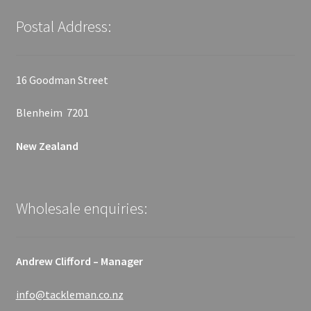
Postal Address:
16 Goodman Street
Blenheim 7201
New Zealand
Wholesale enquiries:
Andrew Clifford – Manager
info@tackleman.co.nz