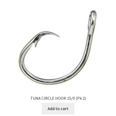
TUNA CIRCLE HOOK 15/0 (Pk 2)
Add to cart