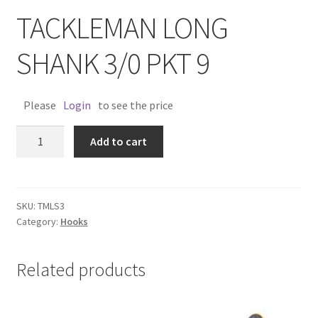
TACKLEMAN LONG
SHANK 3/0 PKT 9
Please
Login
to see the price
TACKLEMAN
Add to cart
LONG
SHANK
3/0
PKT
SKU:
TMLS3
Category:
Hooks
9
quantity
Related products