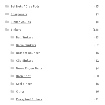
Set Nets / Cray Pots
(35)
Sharpeners
(3)
Sinker Moulds
(8)
Sinkers
(158)
Ball Sinkers
(23)
Barrel Sinkers
(12)
Bottom Bouncer
(6)
Clip Sinkers
(22)
Down Rigger Balls
(4)
Drop Shot
(10)
Keel Sinker
(6)
Other
(6)
Puka/Reef Sinkers
(21)