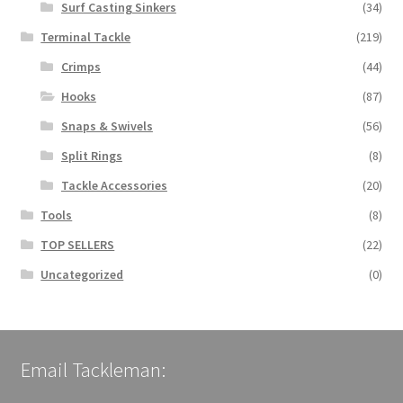
Surf Casting Sinkers
(34)
Terminal Tackle
(219)
Crimps
(44)
Hooks
(87)
Snaps & Swivels
(56)
Split Rings
(8)
Tackle Accessories
(20)
Tools
(8)
TOP SELLERS
(22)
Uncategorized
(0)
Email Tackleman: