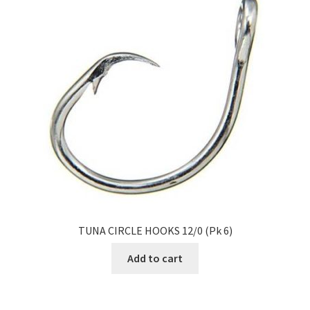
TUNA CIRCLE HOOKS 12/0 (Pk 6)
Add to cart