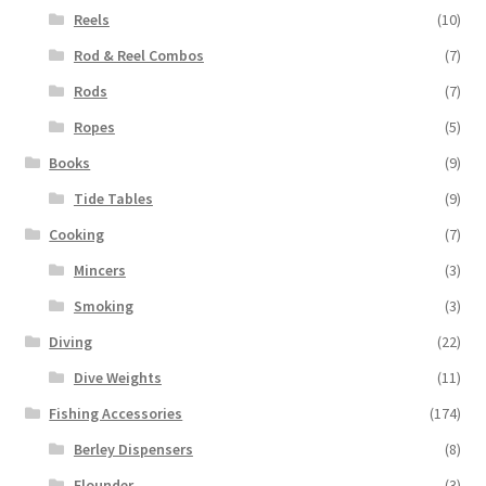
Reels
(10)
Rod & Reel Combos
(7)
Rods
(7)
Ropes
(5)
Books
(9)
Tide Tables
(9)
Cooking
(7)
Mincers
(3)
Smoking
(3)
Diving
(22)
Dive Weights
(11)
Fishing Accessories
(174)
Berley Dispensers
(8)
Flounder
(3)