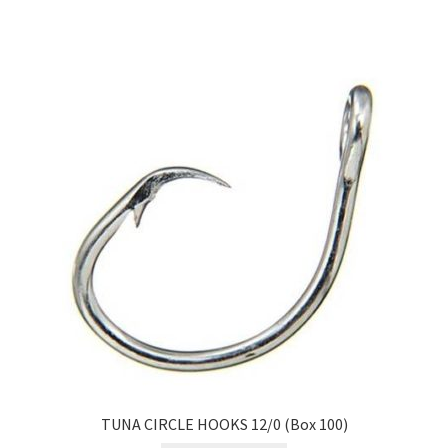
TUNA CIRCLE HOOKS 12/0 (Box 100)