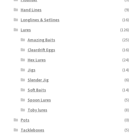
Hand Lines
(9)
Longlines & Setlines
(16)
Lures
(126)
Amazing Baits
(25)
Cleardrift Eggs
(16)
Hex Lures
(24)
Jigs
(14)
Slender Jig
(6)
Soft Baits
(14)
Spoon Lures
(5)
Toby lures
(8)
Pots
(0)
Tackleboxes
(5)