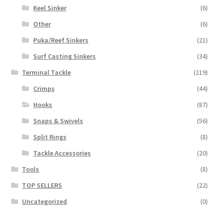
Keel Sinker
(6)
Other
(6)
Puka/Reef Sinkers
(21)
Surf Casting Sinkers
(34)
Terminal Tackle
(219)
Crimps
(44)
Hooks
(87)
Snaps & Swivels
(56)
Split Rings
(8)
Tackle Accessories
(20)
Tools
(8)
TOP SELLERS
(22)
Uncategorized
(0)