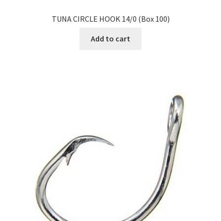
TUNA CIRCLE HOOK 14/0 (Box 100)
Add to cart