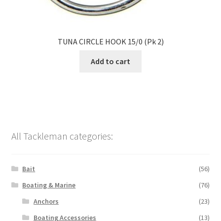
TUNA CIRCLE HOOK 15/0 (Pk 2)
Add to cart
All Tackleman categories:
Bait
(56)
Boating & Marine
(76)
Anchors
(23)
Boating Accessories
(13)