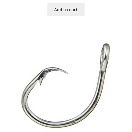
Add to cart