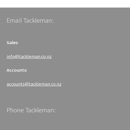
Email Tackleman:
Sales:
info@tackleman.co.nz
Accounts:
accounts@tackleman.co.nz
Phone Tackleman: