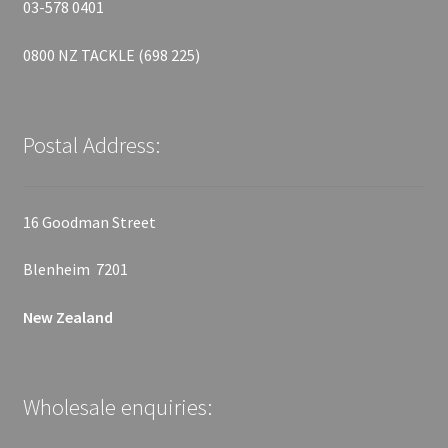
03-578 0401
0800 NZ TACKLE (698 225)
Postal Address:
16 Goodman Street
Blenheim 7201
New Zealand
Wholesale enquiries: