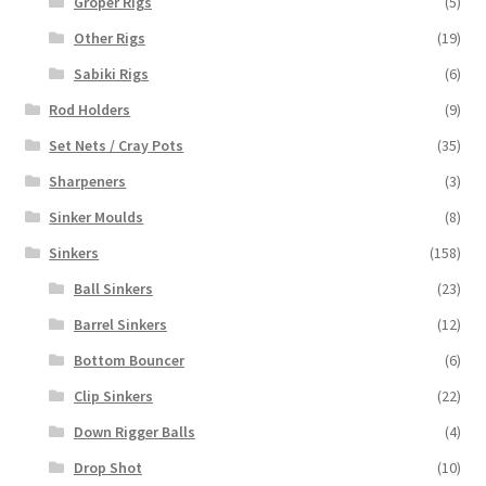
Groper Rigs
(5)
Other Rigs
(19)
Sabiki Rigs
(6)
Rod Holders
(9)
Set Nets / Cray Pots
(35)
Sharpeners
(3)
Sinker Moulds
(8)
Sinkers
(158)
Ball Sinkers
(23)
Barrel Sinkers
(12)
Bottom Bouncer
(6)
Clip Sinkers
(22)
Down Rigger Balls
(4)
Drop Shot
(10)