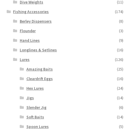
Dive Weights
(11)
Fishing Accessories
(174)
Berley Dispensers
(8)
Flounder
(3)
Hand Lines
(9)
Longlines & Setlines
(16)
Lures
(126)
Amazing Baits
(25)
Cleardrift Eggs
(16)
Hex Lures
(24)
Jigs
(14)
Slender Jig
(6)
Soft Baits
(14)
Spoon Lures
(5)