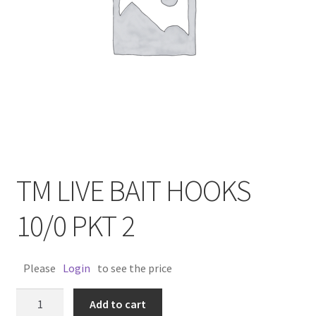
TM LIVE BAIT HOOKS
10/0 PKT 2
Please
Login
to see the price
TM
Add to cart
LIVE