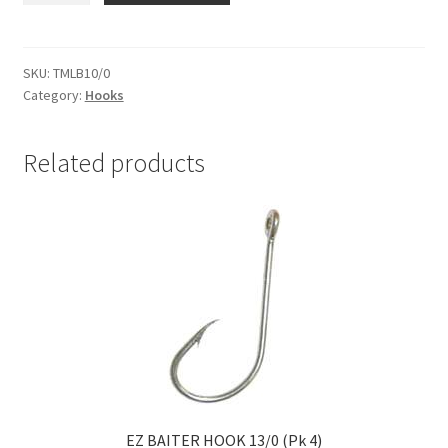
BAIT
HOOKS
10/0
SKU:
TMLB10/0
Category:
Hooks
PKT
2
quantity
Related products
EZ BAITER HOOK 13/0 (Pk 4)