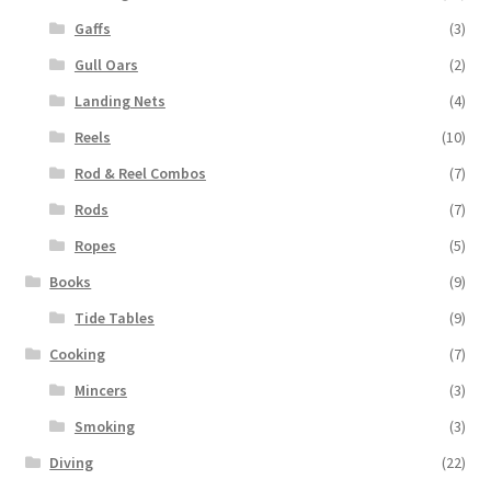
Gaffs
(3)
Gull Oars
(2)
Landing Nets
(4)
Reels
(10)
Rod & Reel Combos
(7)
Rods
(7)
Ropes
(5)
Books
(9)
Tide Tables
(9)
Cooking
(7)
Mincers
(3)
Smoking
(3)
Diving
(22)