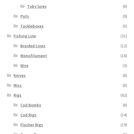
Toby lures
(8)
Pots
(0)
Tackleboxes
(5)
Fishing Line
(31)
Braided Lines
(12)
Monofilament
(16)
Wire
(3)
Knives
(8)
Misc
(8)
Rigs
(62)
Cod Bombs
(8)
Cod Rigs
(14)
Flasher Rigs
(19)