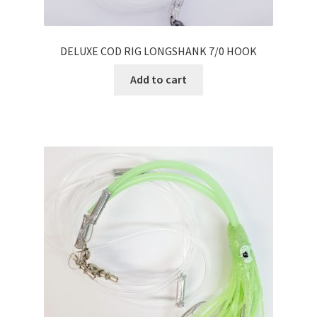
DELUXE COD RIG LONGSHANK 7/0 HOOK
Add to cart