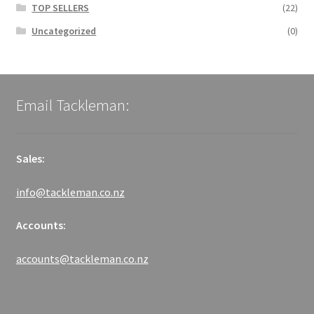
TOP SELLERS
(22)
Uncategorized
(0)
Email Tackleman:
Sales:
info@tackleman.co.nz
Accounts:
accounts@tackleman.co.nz