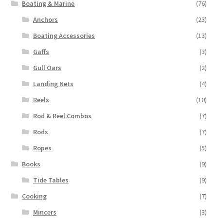
Boating & Marine
(76)
Anchors
(23)
Boating Accessories
(13)
Gaffs
(3)
Gull Oars
(2)
Landing Nets
(4)
Reels
(10)
Rod & Reel Combos
(7)
Rods
(7)
Ropes
(5)
Books
(9)
Tide Tables
(9)
Cooking
(7)
Mincers
(3)