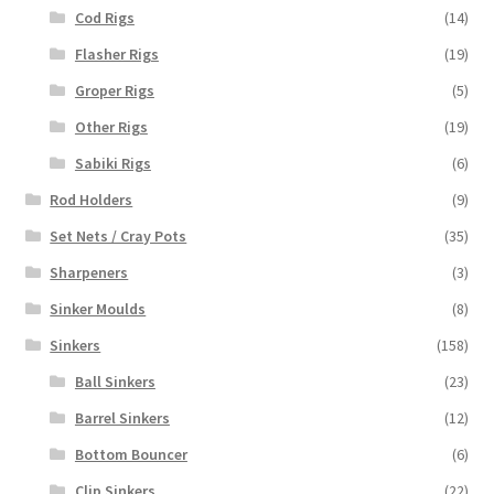
Cod Rigs
(14)
Flasher Rigs
(19)
Groper Rigs
(5)
Other Rigs
(19)
Sabiki Rigs
(6)
Rod Holders
(9)
Set Nets / Cray Pots
(35)
Sharpeners
(3)
Sinker Moulds
(8)
Sinkers
(158)
Ball Sinkers
(23)
Barrel Sinkers
(12)
Bottom Bouncer
(6)
Clip Sinkers
(22)