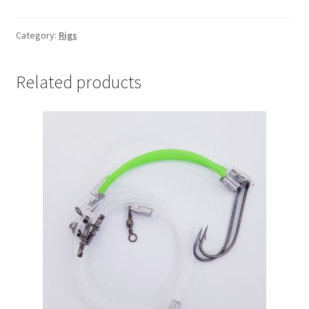
ON
(Pk
Category:
Rigs
10)
quantity
Related products