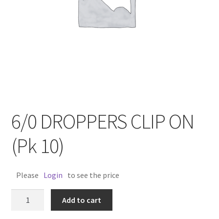
6/0 DROPPERS CLIP ON
(Pk 10)
Please
Login
to see the price
6/0
Add to cart
DROPPERS
CLIP