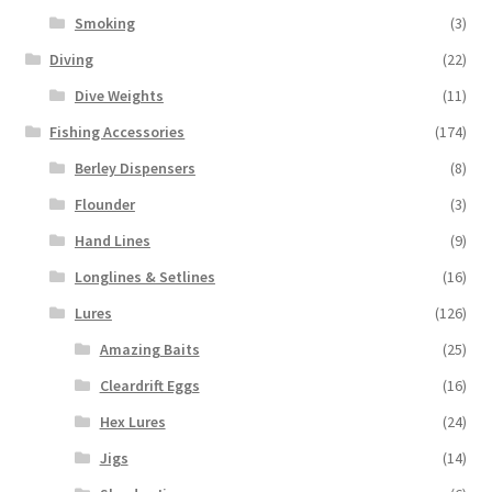
Smoking
(3)
Diving
(22)
Dive Weights
(11)
Fishing Accessories
(174)
Berley Dispensers
(8)
Flounder
(3)
Hand Lines
(9)
Longlines & Setlines
(16)
Lures
(126)
Amazing Baits
(25)
Cleardrift Eggs
(16)
Hex Lures
(24)
Jigs
(14)