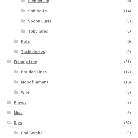
Slender Jig
(6)
Soft Baits
(14)
Spoon Lures
(5)
Toby lures
(8)
Pots
(0)
Tackleboxes
(5)
Fishing Line
(31)
Braided Lines
(12)
Monofilament
(16)
Wire
(3)
Knives
(8)
Misc
(8)
Rigs
(62)
Cod Bombs
(8)