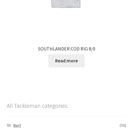
SOUTHLANDER COD RIG 8/0
Read more
All Tackleman categories:
Bait
(56)