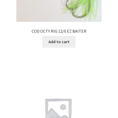
COD OCTY RIG 12/0 EZ BAITER
Add to cart