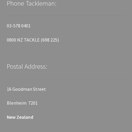
Phone Tackleman:
03-578 0401
0800 NZ TACKLE (698 225)
Postal Address:
16 Goodman Street
Blenheim 7201
New Zealand