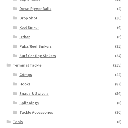
Down Rigger Balls
(4)
Drop Shot
(10)
Keel Sinker
(6)
Other
(6)
Puka/Reef Sinkers
(21)
Surf Casting Sinkers
(34)
Terminal Tackle
(219)
Crimps
(44)
Hooks
(87)
Snaps & Swivels
(56)
Split Rings
(8)
Tackle Accessories
(20)
Tools
(8)